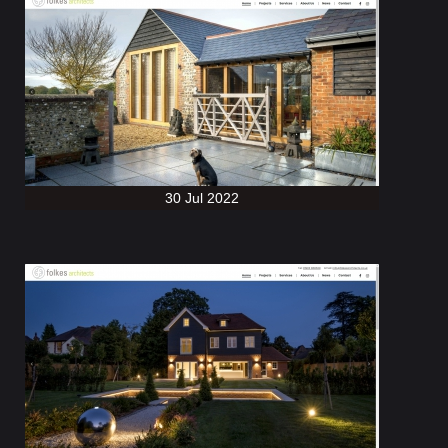
30 Jul 2022