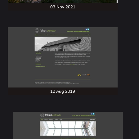
03 Nov 2021
12 Aug 2019