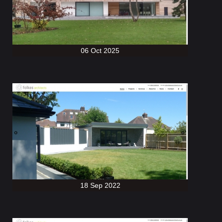
06 Oct 2025
18 Sep 2022