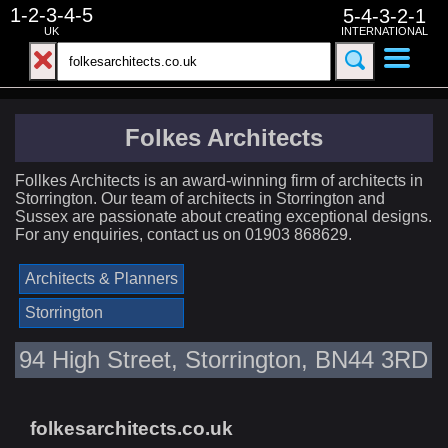
1-2-3-4-5
5-4-3-2-1
UK
INTERNATIONAL
Folkes Architects
Follkes Architects is an award-winning firm of architects in
Storrington. Our team of architects in Storrington and
Sussex are passionate about creating exceptional designs.
For any enquiries, contact us on 01903 868629.
Architects & Planners
Storrington
94 High Street, Storrington, BN44 3RD
folkesarchitects.co.uk