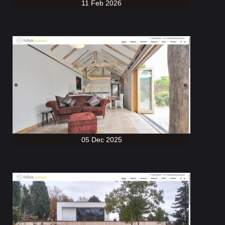
11 Feb 2026
05 Dec 2025