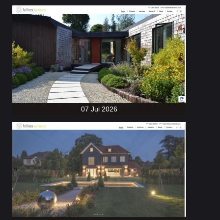
07 Jul 2026