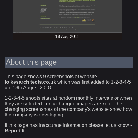
18 Aug 2018
About this page
This page shows 9 screenshots of website
folkesarchitects.co.uk
which was first added to 1-2-3-4-5
on: 18th August 2018.
1-2-3-4-5 shoots sites at random monthly intervals or when
they are selected - only changed images are kept - the
changing screenshots of the company's website show how
the company is developing.
If this page has inaccurate information please let us know -
Report It
.