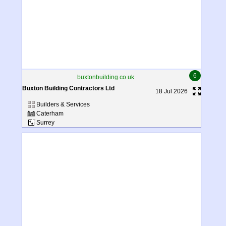
6
buxtonbuilding.co.uk
Buxton Building Contractors Ltd
18 Jul 2026
Builders & Services
Caterham
Surrey