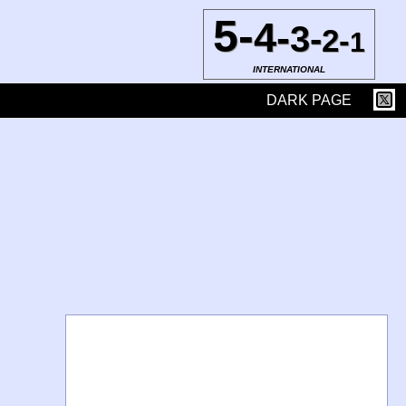
5-
4-
3-
2-
1
INTERNATIONAL
DARK PAGE