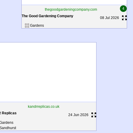
4
thegoodgardeningcompany.com
The Good Gardening Company
08 Jul 2026
Gardens
kandrreplicas.co.uk
R Replicas
24 Jun 2026
Gardens
Sandhurst