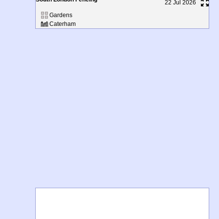
22 Jul 2026
Gardens
Caterham