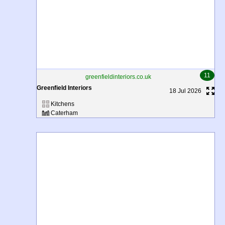
11
greenfieldinteriors.co.uk
Greenfield Interiors
18 Jul 2026
Kitchens
Caterham