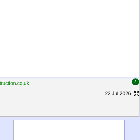
3
ruction.co.uk
22 Jul 2026