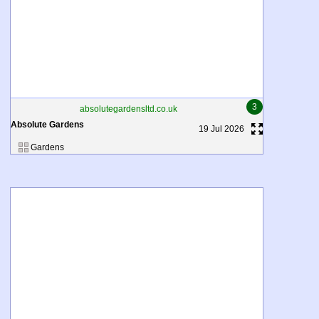
3
absolutegardensltd.co.uk
Absolute Gardens
19 Jul 2026
Gardens