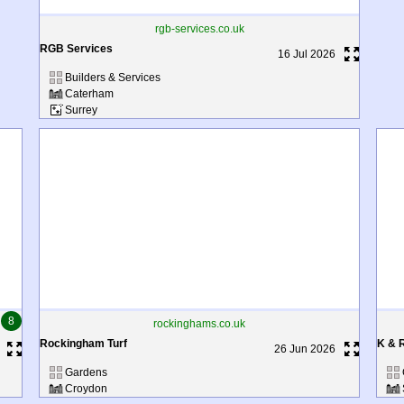
rgb-services.co.uk
RGB Services
16 Jul 2026
Builders & Services
Caterham
Surrey
8
rockinghams.co.uk
Rockingham Turf
K & 
26 Jun 2026
Gardens
Croydon