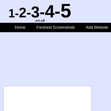
5
4-
3-
2-
1-
.co.uk
Home
Freshest Screenshots
Add Website