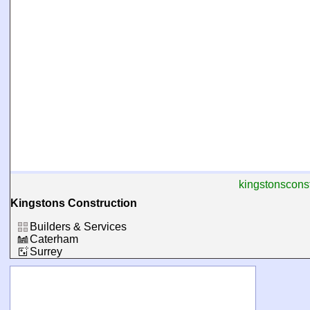
kingstonsconst
Kingstons Construction
Builders & Services
Caterham
Surrey