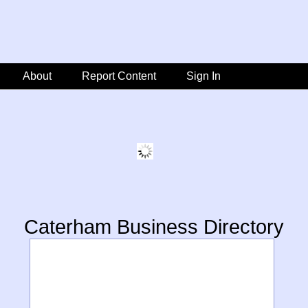
About
Report Content
Sign In
Caterham Business Directory