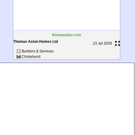
thomasaston.com
Thomas Aston Homes Ltd
23 Jul 2026
Builders & Services
Chislehurst