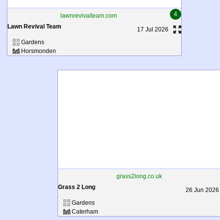
4
lawnrevivalteam.com
Lawn Revival Team
17 Jul 2026
Gardens
Horsmonden
grass2long.co.uk
Grass 2 Long
26 Jun 2026
Gardens
Caterham