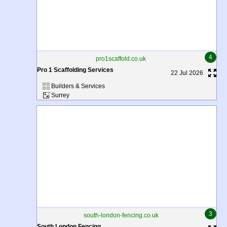
4
pro1scaffold.co.uk
Pro 1 Scaffolding Services
22 Jul 2026
Builders & Services
Surrey
3
south-london-fencing.co.uk
South London Fencing