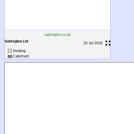
sabreglen.co.uk
Sabreglen Ltd
25 Jul 2026
Heating
Caterham